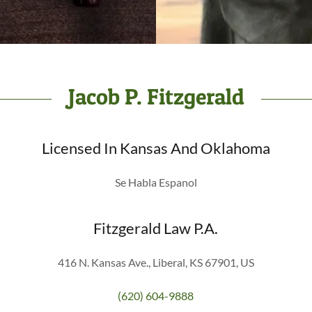
Jacob P. Fitzgerald
Licensed In Kansas And Oklahoma
Se Habla Espanol
Fitzgerald Law P.A.
416 N. Kansas Ave., Liberal, KS 67901, US
(620) 604-9888