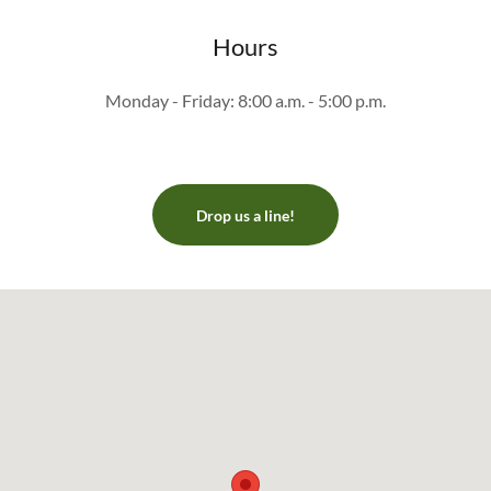
Hours
Monday - Friday: 8:00 a.m. - 5:00 p.m.
Drop us a line!