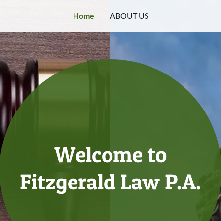
Home
ABOUT US
Welcome to
Fitzgerald Law P.A.