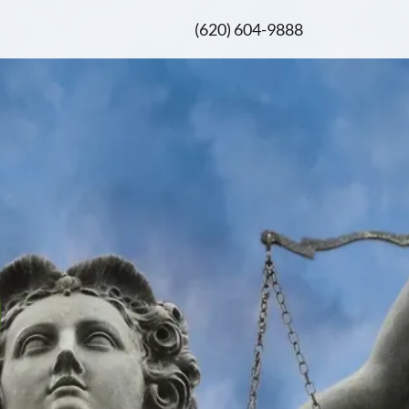
(620) 604-9888