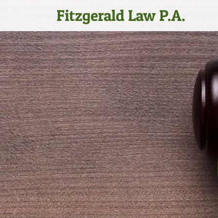
Fitzgerald Law P.A.